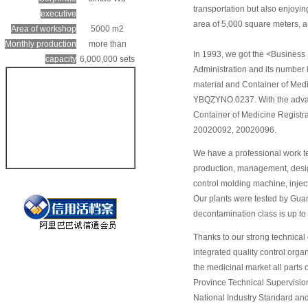
transportation but also enjoy
executive
area of 5,000 square meters, 
Area of workshop
5000 m2
Monthly production
more than
In 1993, we got the <Business
capacity
6,000,000 sets
Administration and its number
material and Container of Med
YBQZYNO.0237. With the advan
Container of Medicine Registra
20020092, 20020096.
We have a professional work t
production, management, desig
control molding machine, injec
Our plants were tested by Gua
decontamination class is up t
Thanks to our strong technical
integrated quality control org
the medicinal market all parts
Province Technical Supervision 
National Industry Standard 