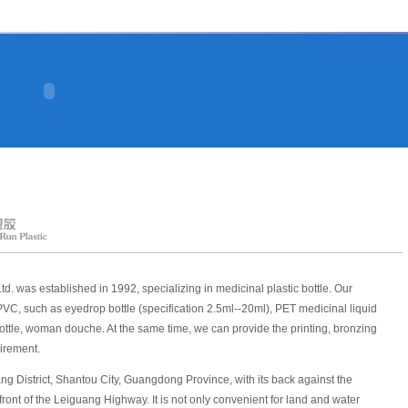
d. was established in 1992, specializing in medicinal plastic bottle. Our
VC, such as eyedrop bottle (specification 2.5ml--20ml), PET medicinal liquid
 bottle, woman douche. At the same time, we can provide the printing, bronzing
uirement.
g District, Shantou City, Guangdong Province, with its back against the
ront of the Leiguang Highway. It is not only convenient for land and water