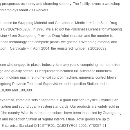
ing prosperous economy and charming scenery. The facility covers a workshop
and employs about 200 workers.
 License for Wrapping Material and Container of Medicine> from State Drug
 is GYBQZYNo.0237. In 1996, we also got the <Business License for Wrapping
icine> from Guangdong Province Drug Administration and the number is
ced technology and complete plants, we got the < Wrapping material and
tion Certificate > in April 2004, the registered number is 20020089,
eam who engage in plastic industry for many years, comprising members from
n and quality control. Our equipment included full-automatic numerical
tion molding machine, numerical control machine, numerical control blower.
ngdong Province Technical Supervision and Inspection Station and the
o 10,000 and 100,000.
 expertise, complete sets of apparatus, a good function Physics-Chymist Lab,
anization and sound quality system standards. Our products are widely sold in
 of the country. What is more, our products have been inspected by Guangdong
and Inspection Station at regular intervals time. Total goods are up to
and Enterprise Standard Q/19STYR01, Q/19STYR02-2001, YY0057-91