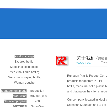
Products range
Eyedrop bottle;
Medicinal solid bottle;
Medicinal liquid bottle;
Runyuan Plastic Product Co., Lt
Medicinal spraying bottle;
products range from PE, PET, P
Woman douche
bottle, medicinal solid plastic
Management mode
production
and plating on the clients’ req
production
RMB2,000,000
Our company located in Haojian
No. of employees
200
Shinshan Mountain and to the f
Corporate
Jintao Wu